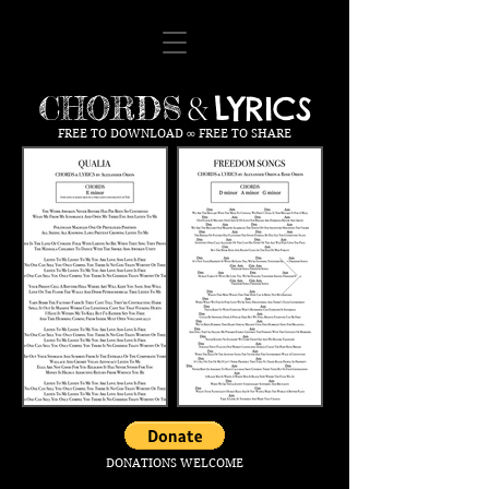
LYRICS
CHORDS
&
FREE TO DOWNLOAD ∞ FREE TO SHARE
DONATIONS WELCOME