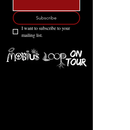
Subscribe
I want to subscribe to your 
mailing list.