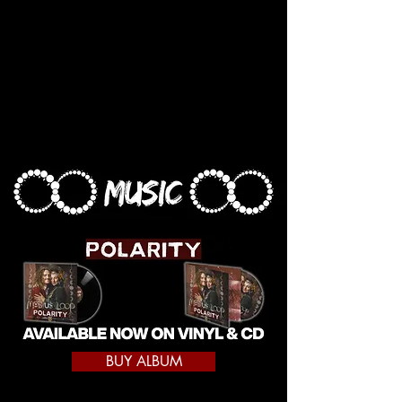
BUY ALBUM