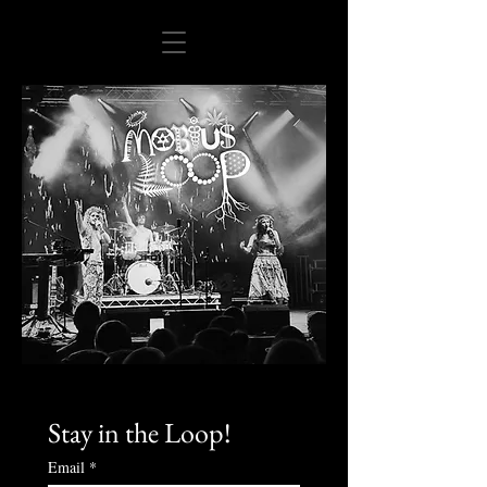
Stay in the Loop!
Email
*