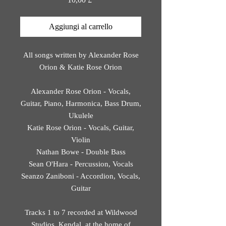
Aggiungi al carrello
All songs written by Alexander Rose
Orion & Katie Rose Orion
Alexander Rose Orion - Vocals,
Guitar, Piano, Harmonica, Bass Drum,
Ukulele
Katie Rose Orion - Vocals, Guitar,
Violin
Nathan Bowe - Double Bass
Sean O'Hara - Percussion, Vocals
Seanzo Zaniboni - Accordion, Vocals,
Guitar
Tracks 1 to 7 recorded at Wildwood
Studios, Kendal, at the home of