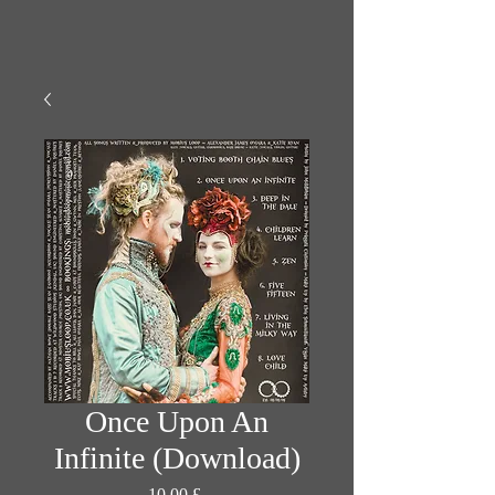
Once Upon An
Infinite (Download)
Prezzo
10,00 £