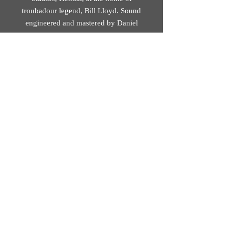
troubadour legend, Bill Lloyd. Sound
engineered and mastered by Daniel
Squires at Soundskillz, Brookfield
(Preston).
Track 8 recorded at St John’s Minster
(Preston). Sound engineered by
Christina Alvarez. Mastered by Daniel
Squires at Soundskillz, Brookfield
(Preston).
© 2026 Mobius Loop