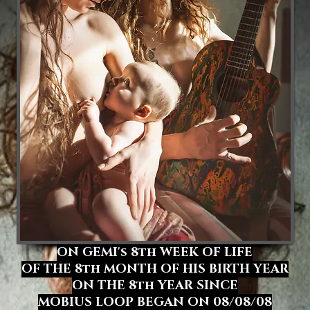
ON GEMI's
8th WEEK OF LIFE
OF THE 8th MONTH OF HIS BIRTH YEAR
ON THE 8th YEAR SINCE
MOBIUS LOOP BEGAN ON 08/08/08