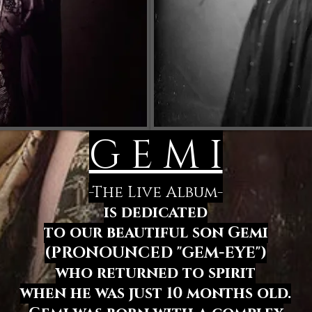
G E M I
-The Live Album-
is dedicated
to our beautiful son Gemi
(PRONOUNCED "GEM-EYE")
who returned to spirit
when he was just 10 months old.