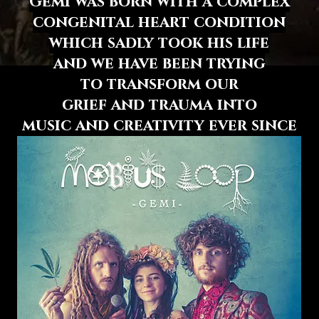
Gemi was born with a complex
congenital heart condition
which sadly took his life
and we have been trying
to transform
our
grief and trauma
into
music and creativity
ever since