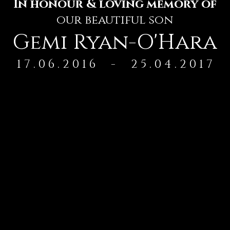
In honour & loving memory of
our beautiful son
Gemi Ryan-O'Hara
1 7 . 0 6 . 2 0 1 6 - 2 5 . 0 4 . 2 0 1 7