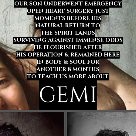
OUR SON UNDERWENT EMERGENCY
OPEN HEART SURGERY JUST
MOMENTS BEFORE HIS
NATURAL RETURN TO
THE SPIRIT LANDS
SURVIVING AGAINST IMMENSE ODDS
HE FLOURISHED
AFTER
HIS OPERATION & REMAINED HERE
IN BODY & SOUL FOR
ANOTHER 8 MONTHS
TO TEACH US MORE ABOUT
GEMI