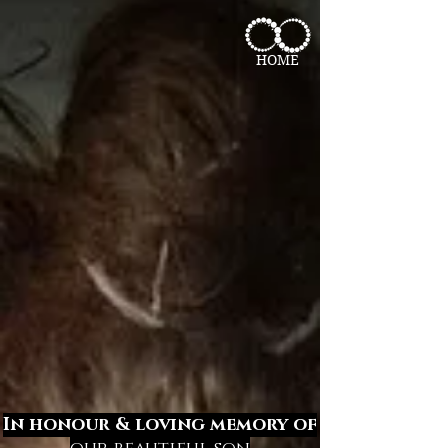
HOME
In honour & loving memory of