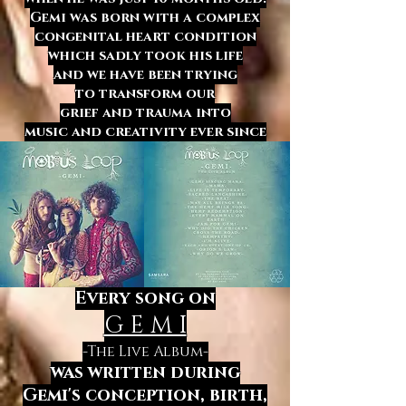
Gemi was born with a complex
congenital heart condition
which sadly took his life
and we have been trying
to transform
our
grief and trauma
into
music and creativity
ever since
Every song on
G E M I
-The Live Album-
was written
during
Gemi's conception, birth,