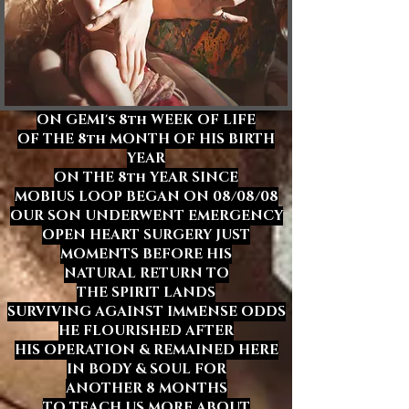
ON GEMI's
8th WEEK OF LIFE
OF THE 8th MONTH OF HIS BIRTH
YEAR
ON THE 8th YEAR SINCE
MOBIUS LOOP BEGAN ON 08/08/08
OUR SON UNDERWENT EMERGENCY
OPEN HEART SURGERY JUST
MOMENTS BEFORE HIS
NATURAL RETURN TO
THE SPIRIT LANDS
SURVIVING AGAINST IMMENSE ODDS
HE FLOURISHED
AFTER
HIS OPERATION & REMAINED HERE
IN BODY & SOUL FOR
ANOTHER 8 MONTHS
TO TEACH US MORE ABOUT