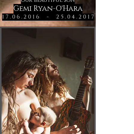
our beautiful son
Gemi Ryan-O'Hara
1 7 . 0 6 . 2 0 1 6
-
2 5 . 0 4 . 2 0 1 7