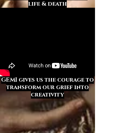
life & death
GEMI gives us the courage
to
transform our grief into
creativity