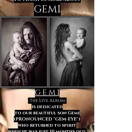
GEMI
G E M I
-The Live Album-
is dedicated
to our beautiful son Gemi
(PRONOUNCED "GEM-EYE")
who returned to spirit
when he was just 10 months old.