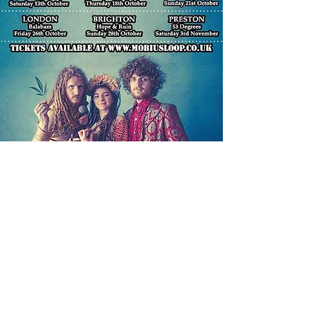
The GEMI tour
brought together
people from many different
backgrounds and inspired
a very cathartic and
healing experience for
both us and our audiences