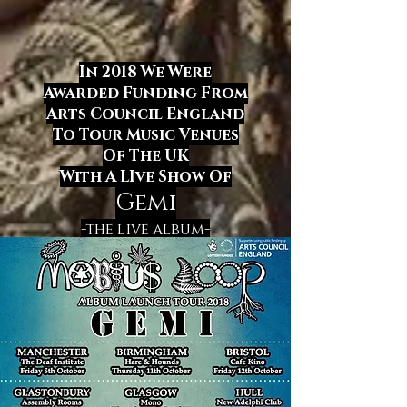
In 2018 We Were
Awarded Funding From
Arts Council England
To Tour Music Venues
Of The UK
With A LIve Show
Of
Gemi
-the live album-