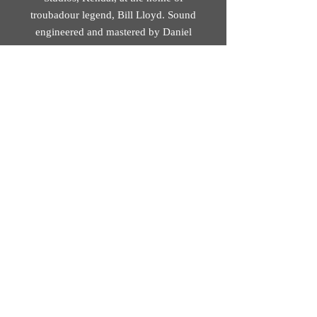
troubadour legend, Bill Lloyd. Sound
engineered and mastered by Daniel
Squires at Soundskillz, Brookfield
(Preston).
Track 8 recorded at St John’s Minster
(Preston). Sound engineered by
Christina Alvarez. Mastered by Daniel
Squires at Soundskillz, Brookfield
(Preston).
© 2026 Mobius Loop