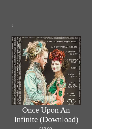
Once Upon An
Infinite (Download)
Fiyat
£10,00