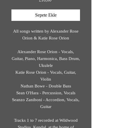
Sepete Ekle
All songs written by Alexander Rose
Orion & Katie Rose Orion
Alexander Rose Orion - Vocals,
Guitar, Piano, Harmonica, Bass Drum,
Ukulele
Katie Rose Orion - Vocals, Guitar,
Violin
Nathan Bowe - Double Bass
Sean O'Hara - Percussion, Vocals
Seanzo Zaniboni - Accordion, Vocals,
Guitar
Tracks 1 to 7 recorded at Wildwood
Studios, Kendal, at the home of