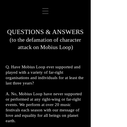
QUESTIONS & ANSWERS
(to the defamation of character
attack on Mobius Loop)
Q. Have Mobius Loop ever supported and
played with a variety of far-right
organisations and individuals for at least the
last three years?
A. No, Mobius Loop have never supported
or performed at any right-wing or far-right
events. We perform at over 20 music
festivals each season with our message of
love and equality for all beings on planet
earth.