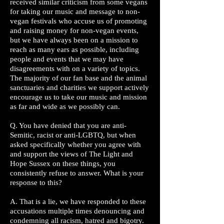
received similar criticism from some vegans
for taking our music and message to non-
vegan festivals who accuse us of promoting
and raising money for non-vegan events,
but we have always been on a mission to
reach as many ears as possible, including
people and events that we may have
disagreements with on a variety of topics.
The majority of our fan base and the animal
sanctuaries and charities we support actively
encourage us to take our music and mission
as far and wide as we possibly can.
Q. You have denied that you are anti-
Semitic, racist or anti-LGBTQ, but when
asked specifically whether you agree with
and support the views of The Light and
Hope Sussex on these things, you
consistently refuse to answer. What is your
response to this?
A. That is a lie, we have responded to these
accusations multiple times denouncing and
condemning all racism, hatred and bigotry.