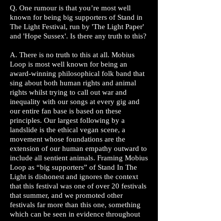
Q. One rumour is that you’re most well
known for being big supporters of Stand in
The Light Festival, run by 'The Light Paper'
and 'Hope Sussex'. Is there any truth to this?
A. There is no truth to this at all. Mobius
Loop is most well known for being an
award-winning philosophical folk band that
sing about both human rights and animal
rights whilst trying to call out war and
inequality with our songs at every gig and
our entire fan base is based on these
principles. Our largest following by a
landslide is the ethical vegan scene, a
movement whose foundations are the
extension of our human empathy outward to
include all sentient animals. Framing Mobius
Loop as “big supporters” of Stand In The
Light is dishonest and ignores the context
that this festival was one of over 20 festivals
that summer, and we promoted other
festivals far more than this one, something
which can be seen in evidence throughout