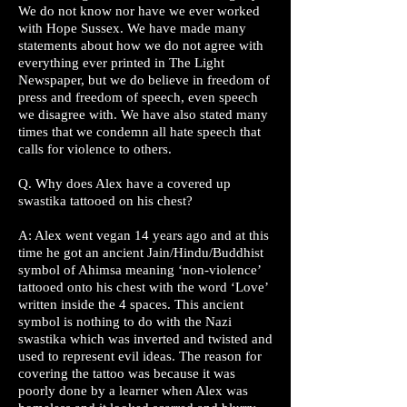
We do not know nor have we ever worked
with Hope Sussex. We have made many
statements about how we do not agree with
everything ever printed in The Light
Newspaper, but we do believe in freedom of
press and freedom of speech, even speech
we disagree with. We have also stated many
times that we condemn all hate speech that
calls for violence to others.
Q. Why does Alex have a covered up
swastika tattooed on his chest?
A: Alex went vegan 14 years ago and at this
time he got an ancient Jain/Hindu/Buddhist
symbol of Ahimsa meaning ‘non-violence’
tattooed onto his chest with the word ‘Love’
written inside the 4 spaces. This ancient
symbol is nothing to do with the Nazi
swastika which was inverted and twisted and
used to represent evil ideas. The reason for
covering the tattoo was because it was
poorly done by a learner when Alex was