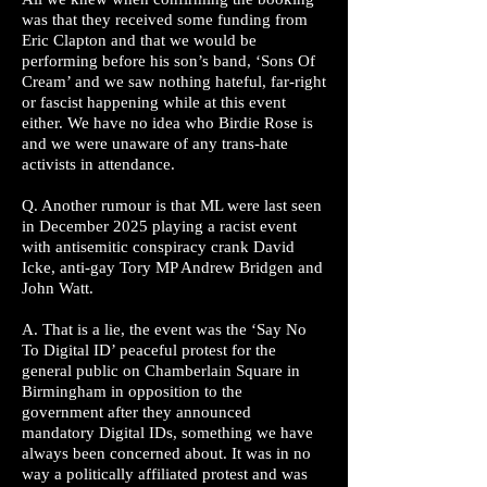
was that they received some funding from
Eric Clapton and that we would be
performing before his son’s band, ‘Sons Of
Cream’ and we saw nothing hateful, far-right
or fascist happening while at this event
either. We have no idea who Birdie Rose is
and we were unaware of any trans-hate
activists in attendance.
Q. Another rumour is that ML were last seen
in December 2025 playing a racist event
with antisemitic conspiracy crank David
Icke, anti-gay Tory MP Andrew Bridgen and
John Watt.
A. That is a lie, the event was the ‘Say No
To Digital ID’ peaceful protest for the
general public on Chamberlain Square in
Birmingham in opposition to the
government after they announced
mandatory Digital IDs, something we have
always been concerned about. It was in no
way a politically affiliated protest and was