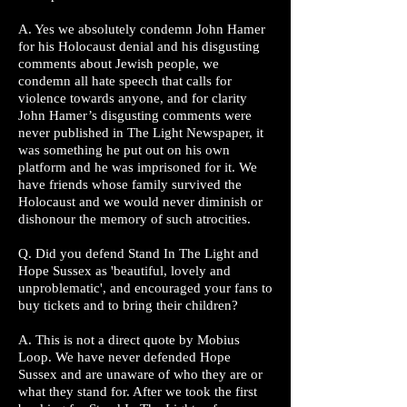
A. Yes we absolutely condemn John Hamer
for his Holocaust denial and his disgusting
comments about Jewish people, we
condemn all hate speech that calls for
violence towards anyone, and for clarity
John Hamer’s disgusting comments were
never published in The Light Newspaper, it
was something he put out on his own
platform and he was imprisoned for it. We
have friends whose family survived the
Holocaust and we would never diminish or
dishonour the memory of such atrocities.
Q. Did you defend Stand In The Light and
Hope Sussex as 'beautiful, lovely and
unproblematic', and encouraged your fans to
buy tickets and to bring their children?
A. This is not a direct quote by Mobius
Loop. We have never defended Hope
Sussex and are unaware of who they are or
what they stand for. After we took the first