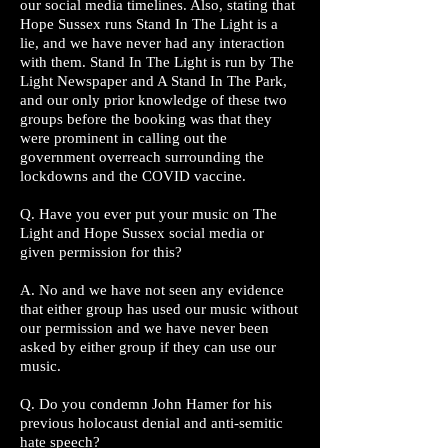
our social media timelines. Also, stating that
Hope Sussex runs Stand In The Light is a
lie, and we have never had any interaction
with them. Stand In The Light is run by The
Light Newspaper and A Stand In The Park,
and our only prior knowledge of these two
groups before the booking was that they
were prominent in calling out the
government overreach surrounding the
lockdowns and the COVID vaccine.
Q. Have you ever put your music on The
Light and Hope Sussex social media or
given permission for this?
A. No and we have not seen any evidence
that either group has used our music without
our permission and we have never been
asked by either group if they can use our
music.
Q. Do you condemn John Hamer for his
previous holocaust denial and anti-semitic
hate speech?