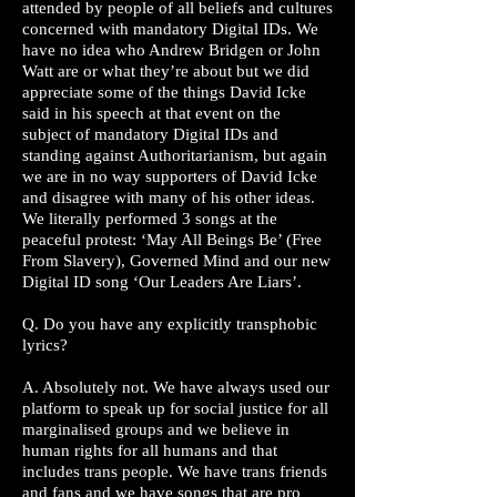
attended by people of all beliefs and cultures
concerned with mandatory Digital IDs. We
have no idea who Andrew Bridgen or John
Watt are or what they’re about but we did
appreciate some of the things David Icke
said in his speech at that event on the
subject of mandatory Digital IDs and
standing against Authoritarianism, but again
we are in no way supporters of David Icke
and disagree with many of his other ideas.
We literally performed 3 songs at the
peaceful protest: ‘May All Beings Be’ (Free
From Slavery), Governed Mind and our new
Digital ID song ‘Our Leaders Are Liars’.
Q. Do you have any explicitly transphobic
lyrics?
A. Absolutely not. We have always used our
platform to speak up for social justice for all
marginalised groups and we believe in
human rights for all humans and that
includes trans people. We have trans friends
and fans and we have songs that are pro