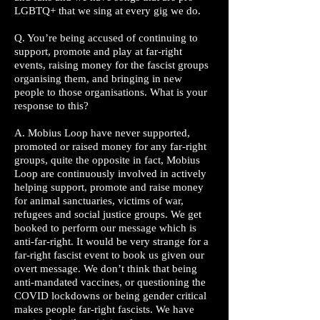
LGBTQ+ that we sing at every gig we do.
Q. You’re being accused of continuing to
support, promote and play at far-right
events, raising money for the fascist groups
organising them, and bringing in new
people to those organisations. What is your
response to this?
A. Mobius Loop have never supported,
promoted or raised money for any far-right
groups, quite the opposite in fact, Mobius
Loop are continuously involved in actively
helping support, promote and raise money
for animal sanctuaries, victims of war,
refugees and social justice groups. We get
booked to perform our message which is
anti-far-right. It would be very strange for a
far-right fascist event to book us given our
overt message. We don’t think that being
anti-mandated vaccines, or questioning the
COVID lockdowns or being gender critical
makes people far-right fascists. We have