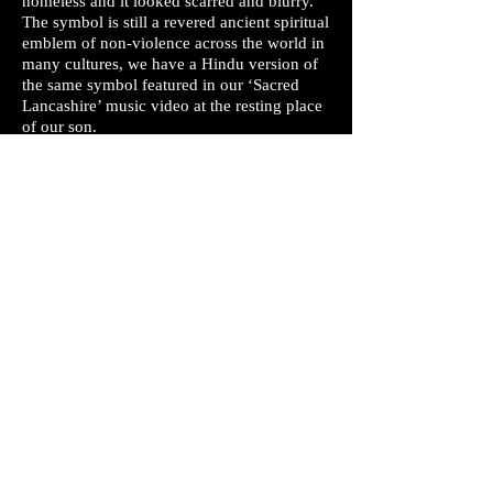
homeless and it looked scarred and blurry.
The symbol is still a revered ancient spiritual
emblem of non-violence across the world in
many cultures, we have a Hindu version of
the same symbol featured in our ‘Sacred
Lancashire’ music video at the resting place
of our son.
Q. Why did Alex say "Adolf Hitler is not to
be blamed" in an interview.
A. When being interviewed about his peace
activism at the 2011 London Protests, Alex
referenced a well known quote from
Holocaust survivor Karl Stojka who said, “It
wasn’t Hitler… it wasn’t Himmler… it was
the neighbour, the shoemaker, the
milkman… They were given a uniform…
and suddenly they were the master race.” -
the removal of context from this
conversation is very dishonest. Alex and all
of Mobius Loop strongly condemn Hitler
and the atrocities he committed.