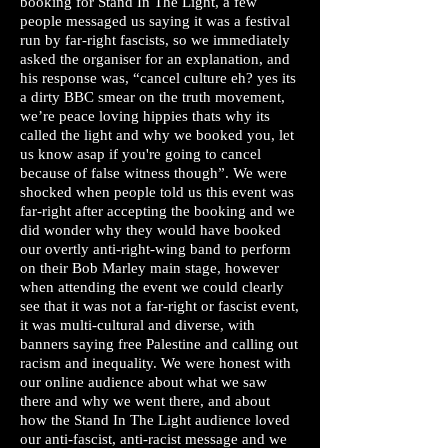
booking for Stand In The Light, a few
people messaged us saying it was a festival
run by far-right fascists, so we immediately
asked the organiser for an explanation, and
his response was, “cancel culture eh? yes its
a dirty BBC smear on the truth movement,
we’re peace loving hippies thats why its
called the light and why we booked you, let
us know asap if you're going to cancel
because of false witness though”. We were
shocked when people told us this event was
far-right after accepting the booking and we
did wonder why they would have booked
our overtly anti-right-wing band to perform
on their Bob Marley main stage, however
when attending the event we could clearly
see that it was not a far-right or fascist event,
it was multi-cultural and diverse, with
banners saying free Palestine and calling out
racism and inequality. We were honest with
our online audience about what we saw
there and why we went there, and about
how the Stand In The Light audience loved
our anti-fascist, anti-racist message and we