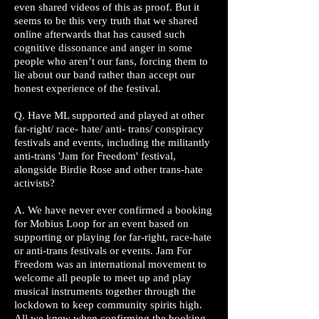
even shared videos of this as proof. But it
seems to be this very truth that we shared
online afterwards that has caused such
cognitive dissonance and anger in some
people who aren’t our fans, forcing them to
lie about our band rather than accept our
honest experience of the festival.
Q. Have ML supported and played at other
far-right/ race- hate/ anti- trans/ conspiracy
festivals and events, including the militantly
anti-trans 'Jam for Freedom' festival,
alongside Birdie Rose and other trans-hate
activists?
A. We have never ever confirmed a booking
for Mobius Loop for an event based on
supporting or playing for far-right, race-hate
or anti-trans festivals or events. Jam For
Freedom was an international movement to
welcome all people to meet up and play
musical instruments together through the
lockdown to keep community spirits high.
All we knew when confirming the booking