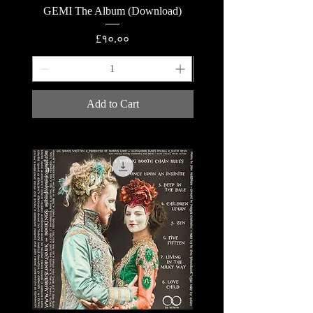
GEMI The Album (Download)
GEMI The Album (Lyric
Price
£१०.००
Add to Cart