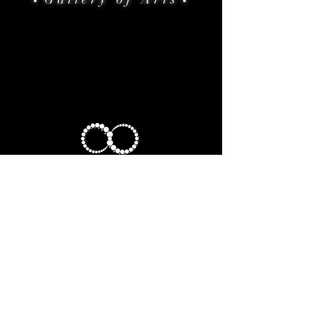
•
•
HOME