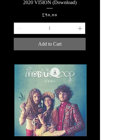
2020 VI5ION (Download)
Price
£१०.००
Add to Cart