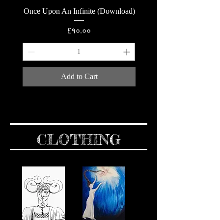
Once Upon An Infinite (Download)
Price
£१०.००
Add to Cart
CLOTHING