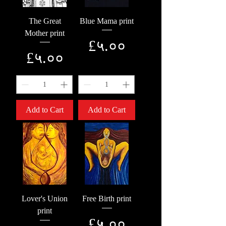
The Great
Blue Mama print
Mother print
Price
£५.००
Price
£५.००
Add to Cart
Add to Cart
Lover's Union
Free Birth print
print
Price
£५.००