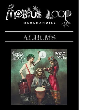
M E R C H A N D I S E
ALBUMS