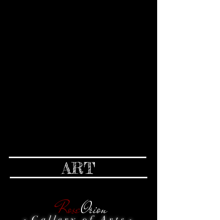
ART
Rose
Orion
G a l l e r y o f A r t s