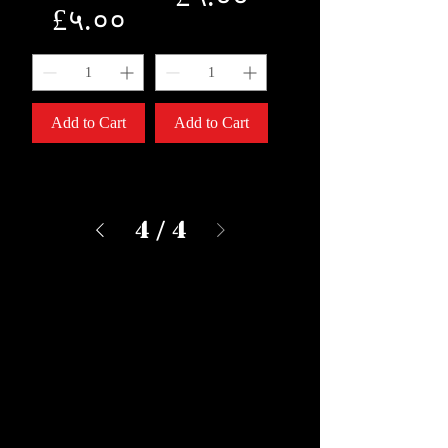
Price
£५.००
Add to Cart
Add to Cart
4
/
4