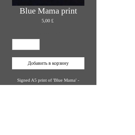
Blue Mama print
Цена
5,00 £
Количество
*
Добавить в корзину
Signed A5 print of 'Blue Mama' -
original painting by Katie Rose Orion
Printed on bio-degradable, eco-
friendly materials,
rinted using plant-based inks.