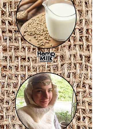
Hemp
Milk