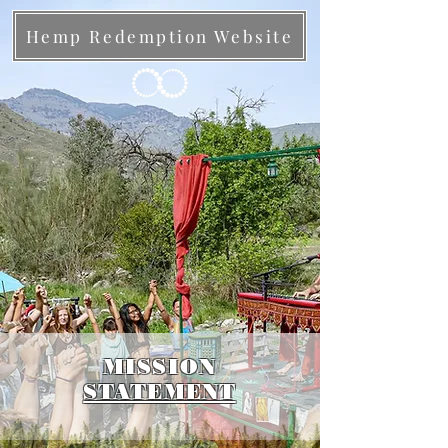
Hemp Redemption Website
MISSION
STATEMENT