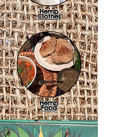
Hemp
Clothes
Hemp
Food