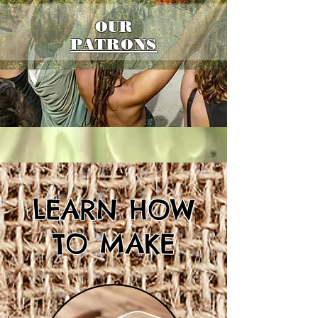
OUR
PATRONS
LEARN HOW
TO MAKE