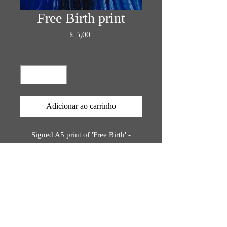
Free Birth print
Preço
£ 5,00
Quantidade
*
Adicionar ao carrinho
Signed A5 print of 'Free Birth' -
original painting by Katie Rose Orion
Printed on bio-degradable, eco-
friendly materials,
rinted using plant-based inks.