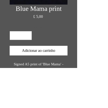
Blue Mama print
Preço
£ 5,00
Quantidade
*
Adicionar ao carrinho
Signed A5 print of 'Blue Mama' -
original painting by Katie Rose Orion
Printed on bio-degradable, eco-
friendly materials,
rinted using plant-based inks.