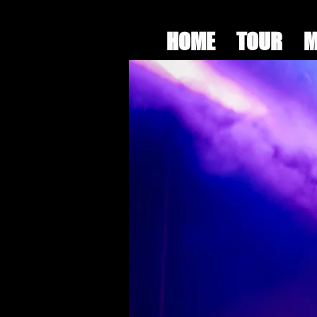
HOME
TOUR
M