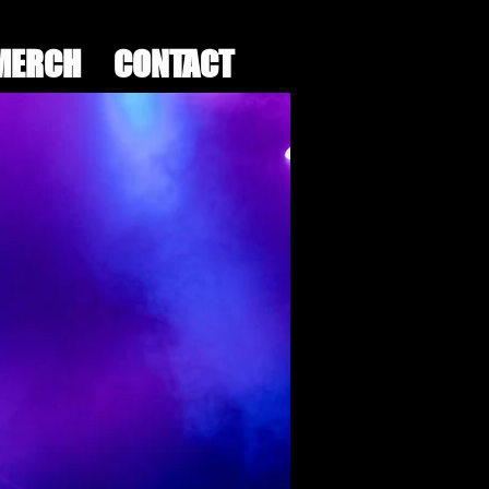
MERCH
CONTACT