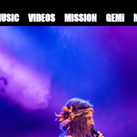
USIC
VIDEOS
MISSION
GEMi