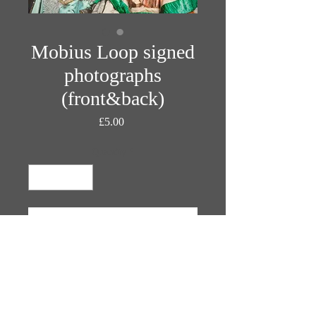
Mobius Loop signed
photographs
(front&back)
Price
£5.00
Quantity
*
Add to Cart
Photographs by John Middleham
Costumes by Prangsta
Make-Up by Elvis Schmoulianoff