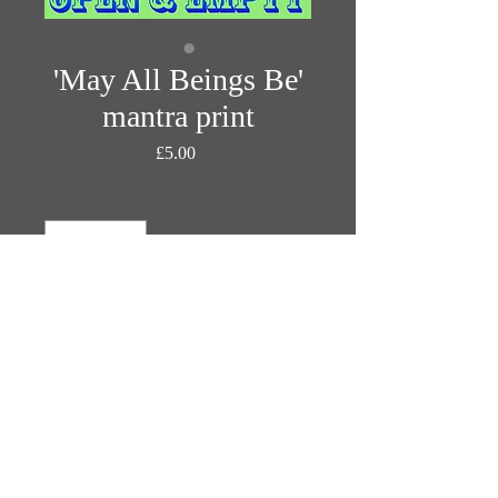
'May All Beings Be'
mantra print
Price
£5.00
Quantity
*
Add to Cart